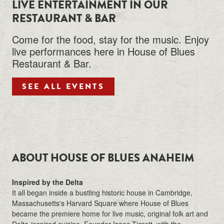
LIVE ENTERTAINMENT IN OUR
RESTAURANT & BAR
Come for the food, stay for the music. Enjoy
live performances here in House of Blues
Restaurant & Bar.
SEE ALL EVENTS
ABOUT HOUSE OF BLUES ANAHEIM
Inspired by the Delta
It all began inside a bustling historic house in Cambridge,
Massachusetts's Harvard Square where House of Blues
became the premiere home for live music, original folk art and
Delta-inspired cuisine. Founder Isaac Tigrett, with the