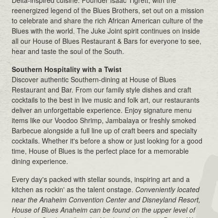
reenergized legend of the Blues Brothers, set out on a mission
to celebrate and share the rich African American culture of the
Blues with the world. The Juke Joint spirit continues on inside
all our House of Blues Restaurant & Bars for everyone to see,
hear and taste the soul of the South.
Southern Hospitality with a Twist
Discover authentic Southern-dining at House of Blues
Restaurant and Bar. From our family style dishes and craft
cocktails to the best in live music and folk art, our restaurants
deliver an unforgettable experience. Enjoy signature menu
items like our Voodoo Shrimp, Jambalaya or freshly smoked
Barbecue alongside a full line up of craft beers and specialty
cocktails. Whether it's before a show or just looking for a good
time, House of Blues is the perfect place for a memorable
dining experience.
Every day's packed with stellar sounds, inspiring art and a
kitchen as rockin' as the talent onstage.
Conveniently located
near the Anaheim Convention Center and Disneyland Resort,
House of Blues Anaheim can be found on the upper level of