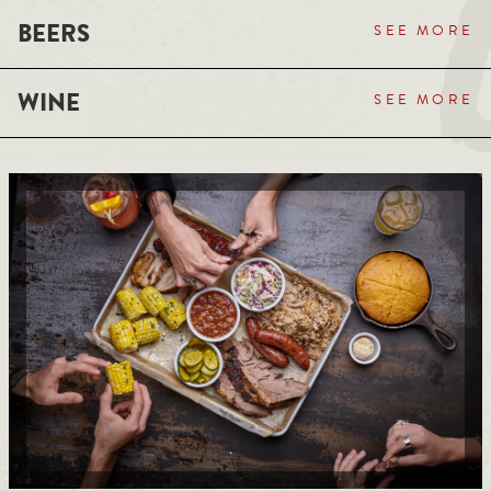
BEERS
SEE MORE
WINE
SEE MORE