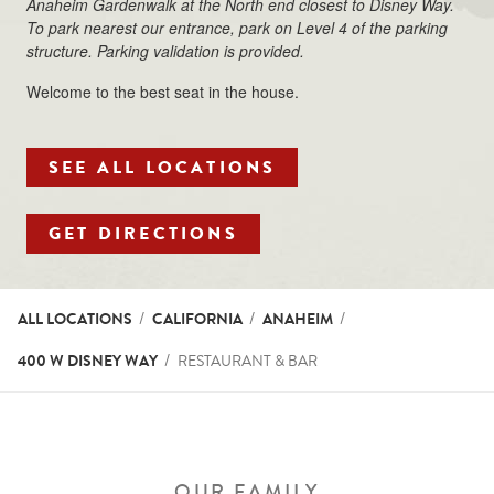
Anaheim Gardenwalk at the North end closest to Disney Way.
To park nearest our entrance, park on Level 4 of the parking
structure. Parking validation is provided.
Welcome to the best seat in the house.
SEE ALL LOCATIONS
LINK OPENS IN NEW T
GET DIRECTIONS
ALL LOCATIONS
CALIFORNIA
ANAHEIM
400 W DISNEY WAY
RESTAURANT & BAR
OUR FAMILY