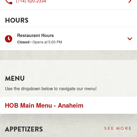
(714) 520-2334
HOURS
Restaurant Hours
Closed
• Opens at
5:00 PM
MENU
Use the dropdown below to navigate our menu!
HOB Main Menu - Anaheim
APPETIZERS
SEE MORE