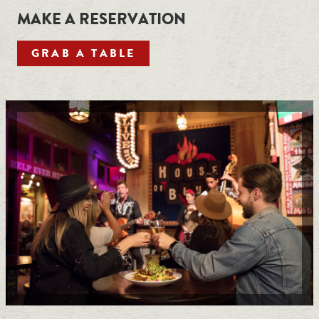
MAKE A RESERVATION
GRAB A TABLE