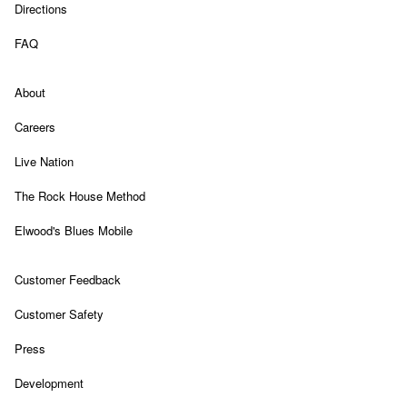
Link Opens in New Tab
Directions
Link Opens in New Tab
FAQ
Link Opens in New Tab
About
Link Opens in New Tab
Careers
Link Opens in New Tab
Live Nation
Link Opens in New Tab
The Rock House Method
Link Opens in New Tab
Elwood's Blues Mobile
Link Opens in New Tab
Customer Feedback
Link Opens in New Tab
Customer Safety
Link Opens in New Tab
Press
Link Opens in New Tab
Development