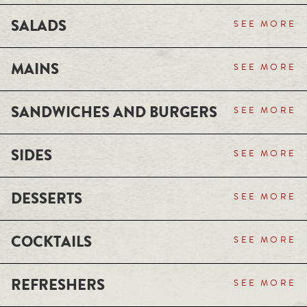
SALADS
SEE MORE
MAINS
SEE MORE
SANDWICHES AND BURGERS
SEE MORE
SIDES
SEE MORE
DESSERTS
SEE MORE
COCKTAILS
SEE MORE
REFRESHERS
SEE MORE