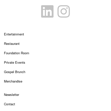
Link Opens in New Tab
Link Opens in New Tab
Link Opens in New Tab
Entertainment
Link Opens in New Tab
Restaurant
Link Opens in New Tab
Foundation Room
Link Opens in New Tab
Private Events
Link Opens in New Tab
Gospel Brunch
Link Opens in New Tab
Merchandise
Link Opens in New Tab
Newsletter
Link Opens in New Tab
Contact