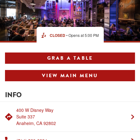
MERCHANDISE
CLOSED
• Opens at
5:00 PM
GRAB A TABLE
VIEW MAIN MENU
INFO
400 W Disney Way
Suite 337
Anaheim
,
CA
92802
Link Opens in New Tab