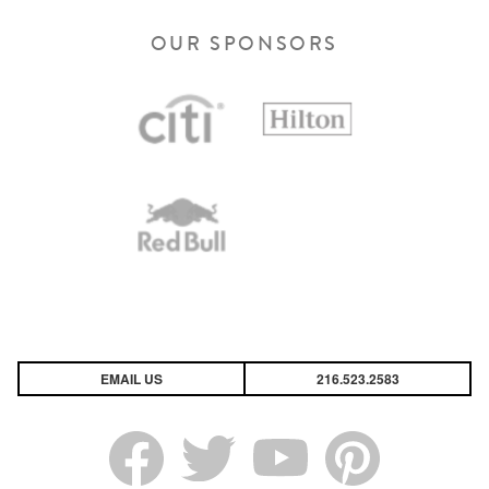
OUR SPONSORS
EMAIL US
216.523.2583
Link Opens in New Tab
Link Opens in New Tab
Link Opens in New Tab
Link Opens in New Tab