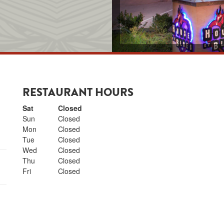
RESTAURANT HOURS
Day of the Week
Hours
Sat
Closed
Sun
Closed
N NEW TAB
Mon
Closed
Tue
Closed
Wed
Closed
Thu
Closed
Fri
Closed