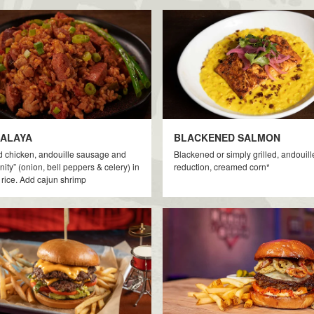
ALAYA
BLACKENED SALMON
d chicken, andouille sausage and
Blackened or simply grilled, andouill
inity” (onion, bell peppers & celery) in
reduction, creamed corn*
rice. Add cajun shrimp