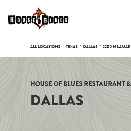
Skip to content
Link to main website
Return to Nav
ALL LOCATIONS
TEXAS
DALLAS
2200 N LAMAR 
HOUSE OF BLUES RESTAURANT &
DALLAS