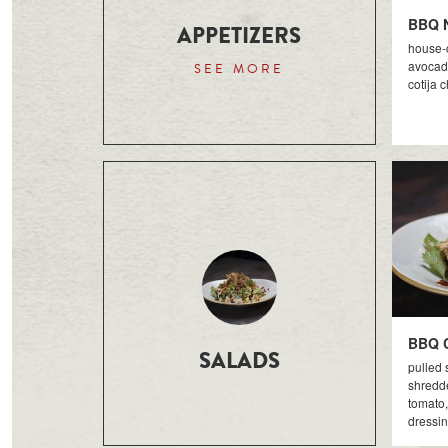
BBQ 
APPETIZERS
house-c
avocado
SEE MORE
cotija 
BBQ 
SALADS
pulled 
shredde
tomato,
dressi