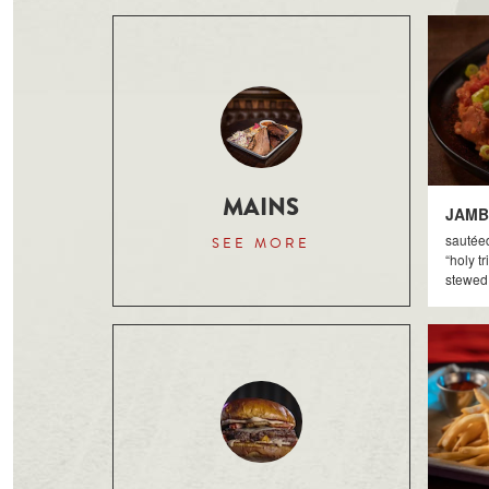
MAINS
JAMB
sautée
SEE MORE
“holy tr
stewed 