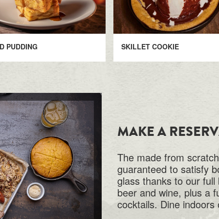
D PUDDING
SKILLET COOKIE
MAKE A RESER
The made from scratch,
guaranteed to satisfy b
glass thanks to our full
beer and wine, plus a f
cocktails. Dine indoors 