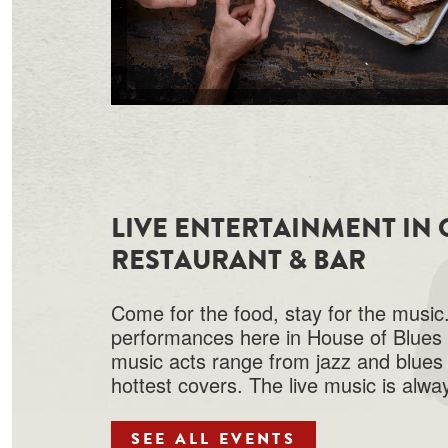
LIVE ENTERTAINMENT IN
RESTAURANT & BAR
Come for the food, stay for the music.
performances here in House of Blues 
music acts range from jazz and blues 
hottest covers. The live music is alway
SEE ALL EVENTS