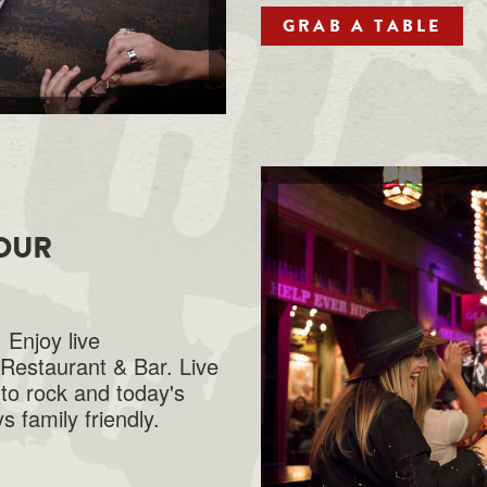
GRAB A TABLE
 OUR
 Enjoy live
Restaurant & Bar. Live
to rock and today's
s family friendly.