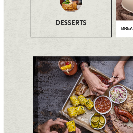
DESSERTS
BREA