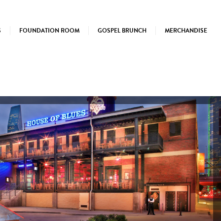
S
FOUNDATION ROOM
GOSPEL BRUNCH
MERCHANDISE