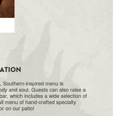
VATION
 Southern-inspired menu is
ody and soul. Guests can also raise a
 bar, which includes a wide selection of
ull menu of hand-crafted specialty
or on our patio!