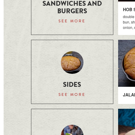
SANDWICHES AND
BURGERS
HOB 
double 
SEE MORE
bun, sh
onion, d
SIDES
JALA
SEE MORE