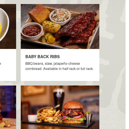
BABY BACK RIBS
e
BBQ beans, slaw, jalapeño-cheese
cornbread. Available in half rack or full rack.