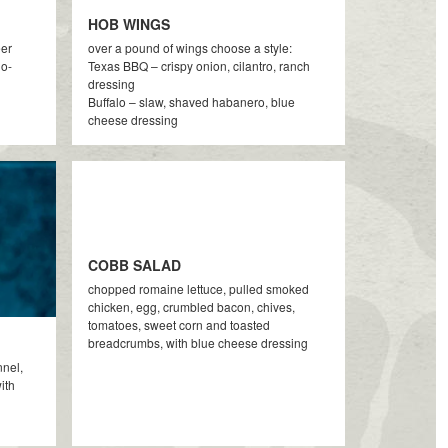
HOB WINGS
eer
over a pound of wings choose a style:
ño-
Texas BBQ – crispy onion, cilantro, ranch
dressing
Buffalo – slaw, shaved habanero, blue
cheese dressing
COBB SALAD
chopped romaine lettuce, pulled smoked
chicken, egg, crumbled bacon, chives,
tomatoes, sweet corn and toasted
breadcrumbs, with blue cheese dressing
nnel,
ith