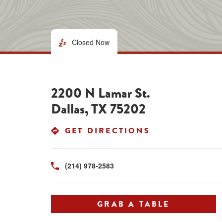
Closed Now
2200 N Lamar St.
Dallas
,
TX
75202
LINK OPENS I
GET DIRECTIONS
(214) 978-2583
GRAB A TABLE