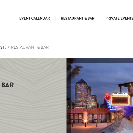
EVENT CALENDAR
RESTAURANT & BAR
PRIVATE EVENT
ST.
RESTAURANT & BAR
 BAR