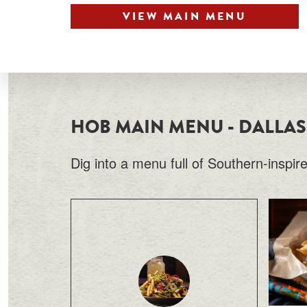
VIEW MAIN MENU
HOB MAIN MENU - DALLAS
Dig into a menu full of Southern-inspir