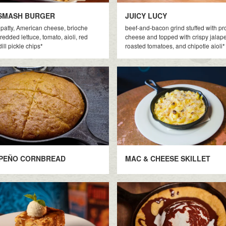
SMASH BURGER
JUICY LUCY
patty, American cheese, brioche
beef-and-bacon grind stuffed with p
redded lettuce, tomato, aioli, red
cheese and topped with crispy jalap
ill pickle chips*
roasted tomatoes, and chipotle aioli*
PEÑO CORNBREAD
MAC & CHEESE SKILLET