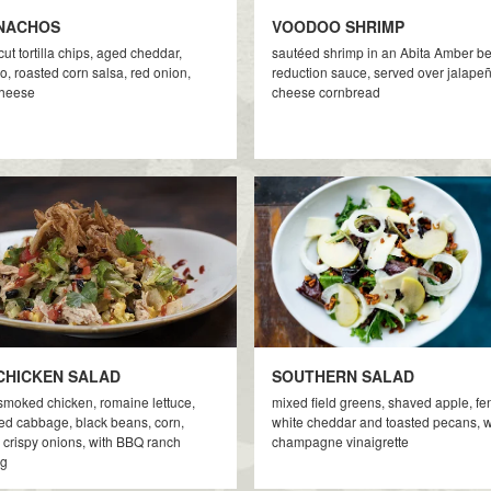
NACHOS
VOODOO SHRIMP
ut tortilla chips, aged cheddar,
sautéed shrimp in an Abita Amber b
, roasted corn salsa, red onion,
reduction sauce, served over jalape
cheese
cheese cornbread
CHICKEN SALAD
SOUTHERN SALAD
smoked chicken, romaine lettuce,
mixed field greens, shaved apple, fe
d cabbage, black beans, corn,
white cheddar and toasted pecans, w
 crispy onions, with BBQ ranch
champagne vinaigrette
ng