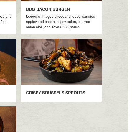
BBQ BACON BURGER
rovolone
topped with aged cheddar cheese, candied
eños,
applewood bacon, cripsy onion, charred
onion aioli, and Texas BBQ sauce
CRISPY BRUSSELS SPROUTS