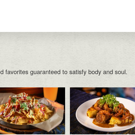
ed favorites guaranteed to satisfy body and soul.